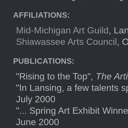
AFFILIATIONS:
Mid-Michigan Art Guild
, La
Shiawassee Arts Council
, 
PUBLICATIONS:
"Rising to the Top",
The Art
"In Lansing, a few talents sp
July 2000
"... Spring Art Exhibit Winn
June 2000