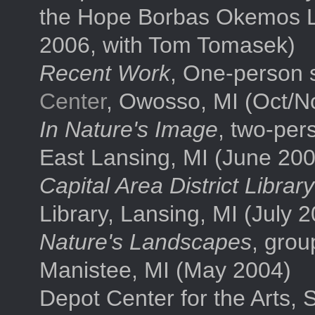
the Hope Borbas Okemos L
2006, with Tom Tomasek)
Recent Work
, One-person 
Center
, Owosso, MI (Oct/N
In Nature's Image
, two-per
East Lansing, MI (June 200
Capital Area District Libra
Library, Lansing, MI (July 
Nature's Landscapes
, grou
Manistee, MI (May 2004)
Depot Center for the Arts,