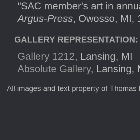
"SAC member's art in annual
Argus-Press
, Owosso, MI, 
GALLERY REPRESENTATION:
Gallery 1212
, Lansing, MI
Absolute Gallery
, Lansing, 
All images and text property of Thomas 