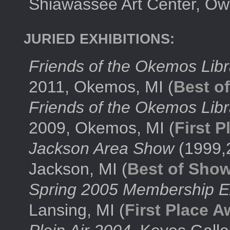
Shiawassee Art Center, Ow
JURIED EXHIBITIONS:
Friends of the Okemos Lib
2011, Okemos, MI (
Best o
Friends of the Okemos Lib
2009, Okemos, MI (
First 
Jackson Area Show
(1999,
Jackson, MI (
Best of Sho
Spring 2005 Membership Ex
Lansing, MI (
First Place A