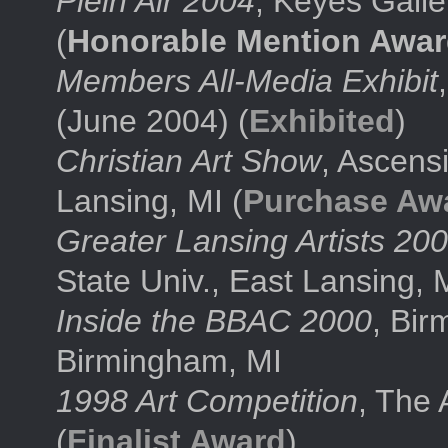
Plein Air 2004
, Keyes Galle
(
Honorable Mention Awa
Members All-Media Exhibit
(June 2004) (
Exhibited
)
Christian Art Show
, Ascens
Lansing, MI (
Purchase Aw
Greater Lansing Artists 20
State Univ., East Lansing, M
Inside the BBAC 2000
, Bir
Birmingham, MI
1998 Art Competition
, The 
(
Finalist Award
)