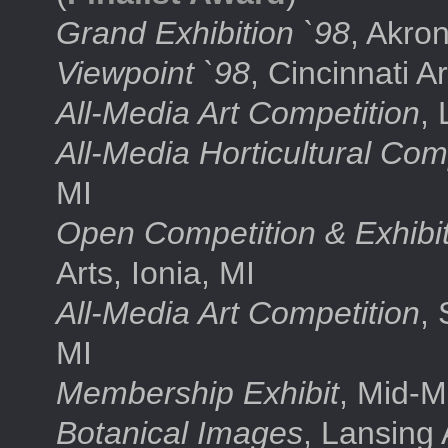
Grand Exhibition `98
, Akron
Viewpoint `98
, Cincinnati A
All-Media Art Competition
, 
All-Media Horticultural Com
MI
Open Competition & Exhibi
Arts, Ionia, MI
All-Media Art Competition
,
MI
Membership Exhibit
, Mid-M
Botanical Images
, Lansing 