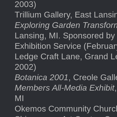
2003)
Trillium Gallery, East Lans
Exploring Garden Transfor
Lansing, MI. Sponsored by 
Exhibition Service (Februa
Ledge Craft Lane, Grand L
2002)
Botanica 2001
, Creole Gall
Members All-Media Exhibit
MI
Okemos Community Church