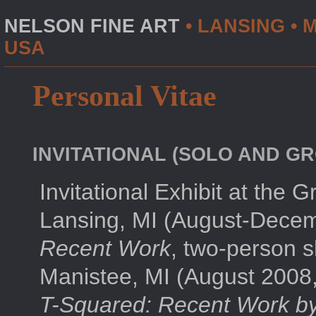
NELSON FINE ART
• LANSING • M
USA
Personal Vitae
INVITATIONAL (SOLO AND GR
Invitational Exhibit at the 
Lansing, MI (August-Dece
Recent Work
, two-person s
Manistee, MI (August 2008,
T-Squared: Recent Work b